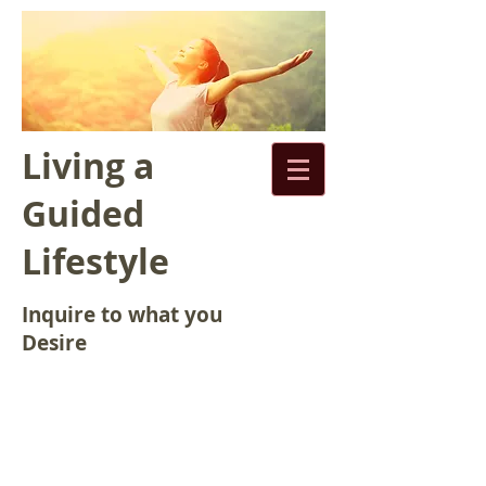
Living a
Guided
Lifestyle
Inquire to what you
Desire